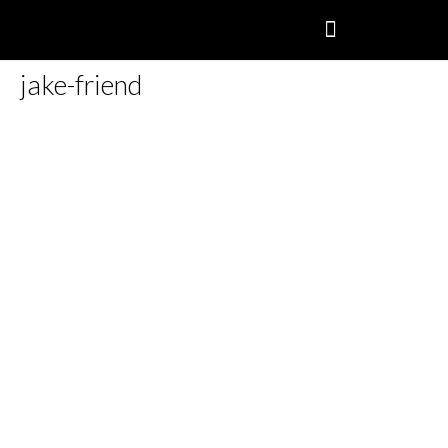
jake-friend