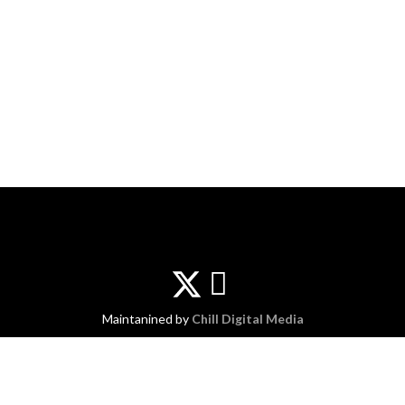
Maintanined by
Chill Digital Media