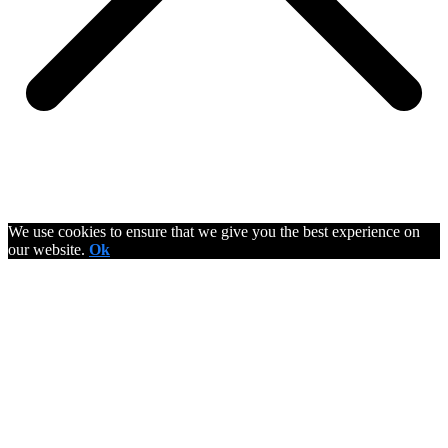
We use cookies to ensure that we give you the best experience on
our website.
Ok