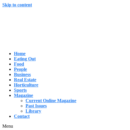
Skip to content
Home
Eating Out
Food
People
Business
Real Estate
Horticulture
Sports
Magazine
Current Online Magazine
Past Issues
Library
Contact
Menu