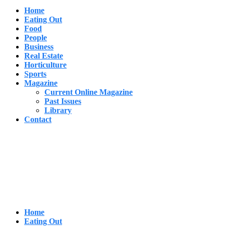
Home
Eating Out
Food
People
Business
Real Estate
Horticulture
Sports
Magazine
Current Online Magazine
Past Issues
Library
Contact
Home
Eating Out