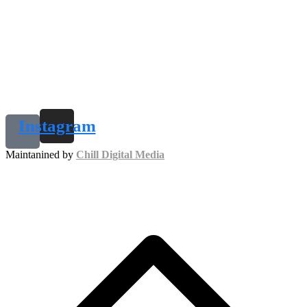
Instagram
Maintanined by
Chill Digital Media