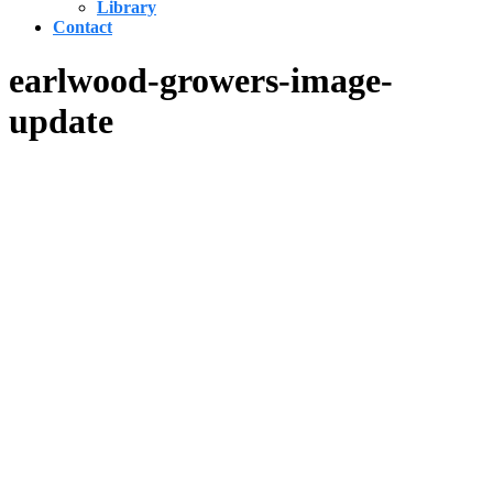
Library
Contact
earlwood-growers-image-
update