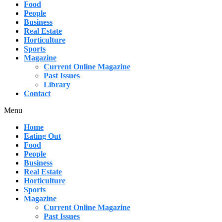
Food
People
Business
Real Estate
Horticulture
Sports
Magazine
Current Online Magazine
Past Issues
Library
Contact
Menu
Home
Eating Out
Food
People
Business
Real Estate
Horticulture
Sports
Magazine
Current Online Magazine
Past Issues