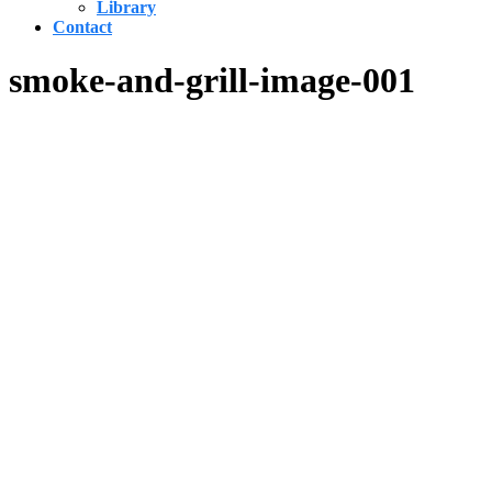
Library
Contact
smoke-and-grill-image-001