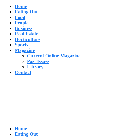
Home
Eating Out
Food
People
Business
Real Estate
Horticulture
Sports
Magazine
Current Online Magazine
Past Issues
Library
Contact
Home
Eating Out