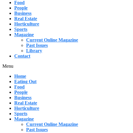
Food
People
Business
Real Estate
Horticulture
Sports
Magazine
Current Online Magazine
Past Issues
Library
Contact
Menu
Home
Eating Out
Food
People
Business
Real Estate
Horticulture
Sports
Magazine
Current Online Magazine
Past Issues