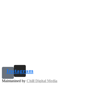
Instagram
Maintanined by
Chill Digital Media