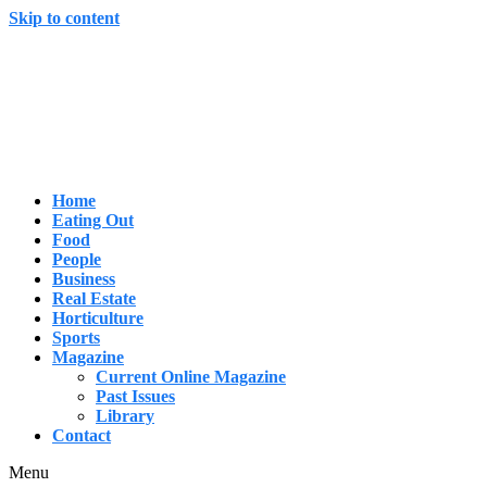
Skip to content
Home
Eating Out
Food
People
Business
Real Estate
Horticulture
Sports
Magazine
Current Online Magazine
Past Issues
Library
Contact
Menu