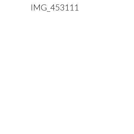
IMG_453111
Home
Eating