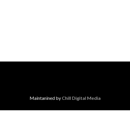
Maintanined by
Chill Digital Media