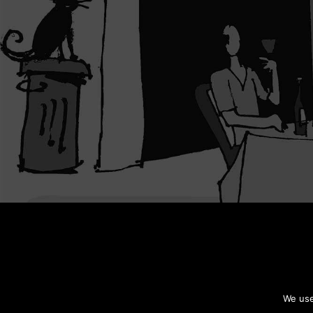
We use