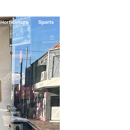
Horticulture
Sports
Magazine
Contact