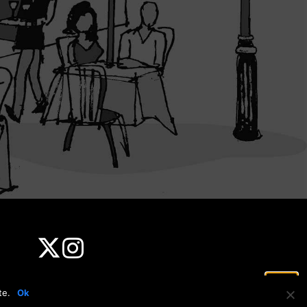
te.
Ok