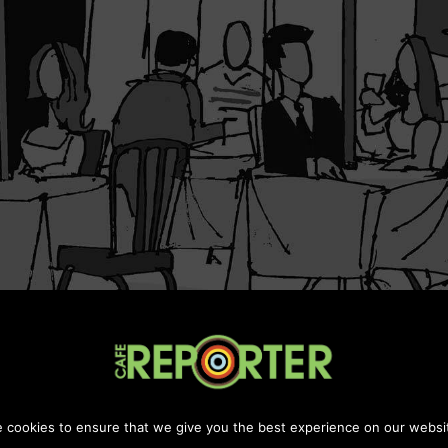
Maintanined by
Chill Digital Media
 cookies to ensure that we give you the best experience on our websi