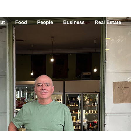
Out
Food
People
Business
Real Estate