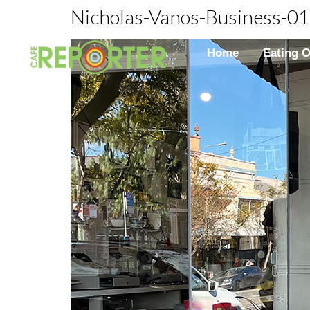
Nicholas-Vanos-Business-01
Home
Eating 