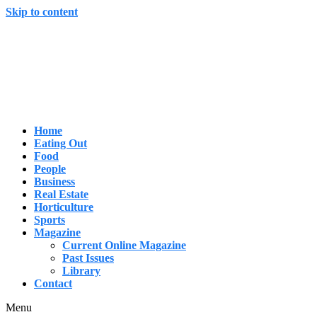
Skip to content
Home
Eating Out
Food
People
Business
Real Estate
Horticulture
Sports
Magazine
Current Online Magazine
Past Issues
Library
Contact
Menu