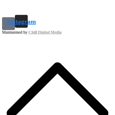
Instagram
Maintanined by
Chill Digital Media