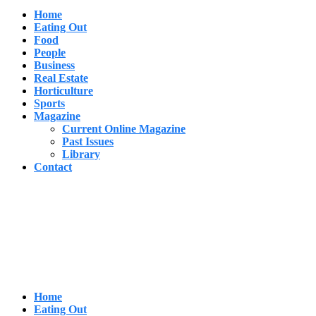
Home
Eating Out
Food
People
Business
Real Estate
Horticulture
Sports
Magazine
Current Online Magazine
Past Issues
Library
Contact
Home
Eating Out