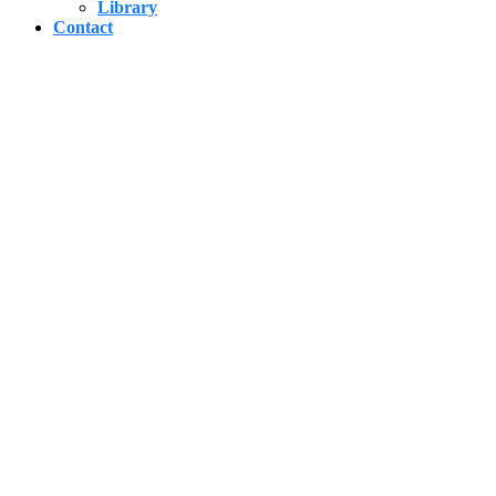
Library
Contact