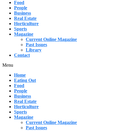
Food
People
Business
Real Estate
Horticulture
Sports
Magazine
Current Online Magazine
Past Issues
Library
Contact
Menu
Home
Eating Out
Food
People
Business
Real Estate
Horticulture
Sports
Magazine
Current Online Magazine
Past Issues