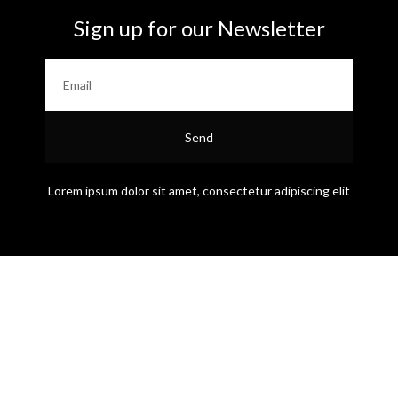
Sign up for our Newsletter
Send
Lorem ipsum dolor sit amet, consectetur adipiscing elit