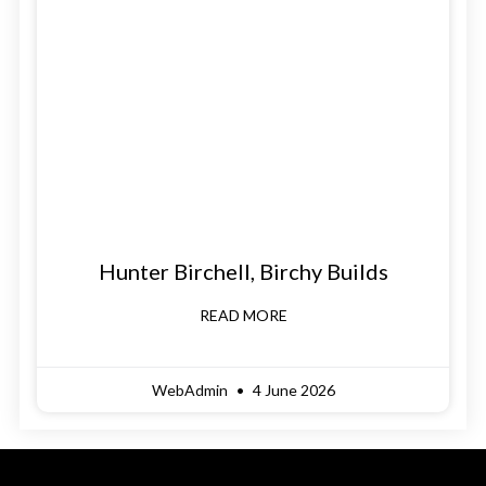
Hunter Birchell, Birchy Builds
READ MORE
WebAdmin
4 June 2026