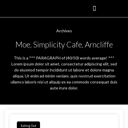
Archives
Moe, Simplicity Cafe, Arncliffe
This is a *** PARAGRAPH of (40/50) words average! ***
Lorem ipsum dolor sit amet, consectetur adipiscing elit, sed
do eiusmod tempor incididunt ut labore et dolore magna
aliqua. Ut enim ad minim veniam, quis nostrud exercitation
ullamco laboris nisi ut aliquip ex ea commodo consequat duis
aute irure dolor.
Eating Out