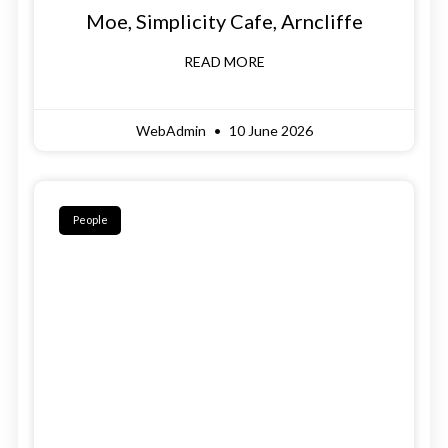
Moe, Simplicity Cafe, Arncliffe
READ MORE
WebAdmin
10 June 2026
People