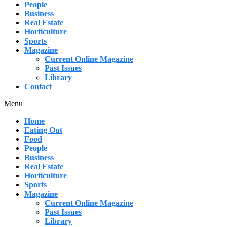
People
Business
Real Estate
Horticulture
Sports
Magazine
Current Online Magazine
Past Issues
Library
Contact
Menu
Home
Eating Out
Food
People
Business
Real Estate
Horticulture
Sports
Magazine
Current Online Magazine
Past Issues
Library