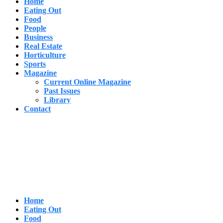
Home
Eating Out
Food
People
Business
Real Estate
Horticulture
Sports
Magazine
Current Online Magazine
Past Issues
Library
Contact
Home
Eating Out
Food