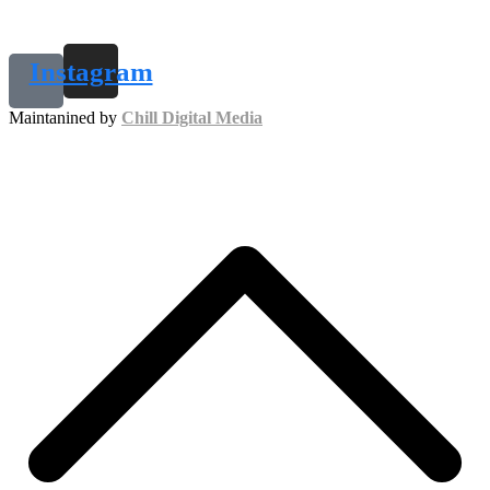
Instagram
Maintanined by
Chill Digital Media