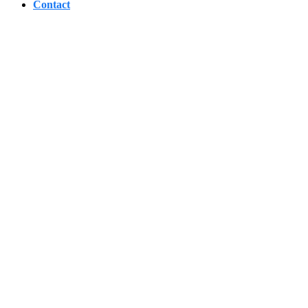
Contact