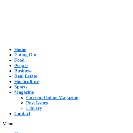
Skip
to
content
Home
Eating Out
Food
People
Business
Real Estate
Horticulture
Sports
Magazine
Current Online Magazine
Past Issues
Library
Contact
Menu