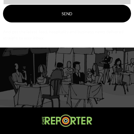
SEND
And get the latest food, hospitality and business news delivered
straight to your inbox.