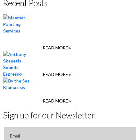
Recent Posts
Christopher Maamari,
Maamari Painting
Services, Sydney
READ MORE »
Anthony Skapetis, Sounds
Espresso, Marrickville
READ MORE »
Ridz & Deep , By the Sea,
Kiama
READ MORE »
Sign up for our Newsletter