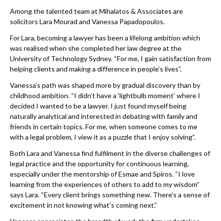
Among the talented team at Mihalatos & Associates are
solicitors Lara Mourad and Vanessa Papadopoulos.
For Lara, becoming a lawyer has been a lifelong ambition which
was realised when she completed her law degree at the
University of Technology Sydney. “For me, I gain satisfaction from
helping clients and making a difference in people’s lives”.
Vanessa’s path was shaped more by gradual discovery than by
childhood ambition. “I didn’t have a ‘lightbulb moment’ where I
decided I wanted to be a lawyer. I just found myself being
naturally analytical and interested in debating with family and
friends in certain topics. For me, when someone comes to me
with a legal problem, I view it as a puzzle that I enjoy solving”.
Both Lara and Vanessa find fulfilment in the diverse challenges of
legal practice and the opportunity for continuous learning,
especially under the mentorship of Esmae and Spiros. “I love
learning from the experiences of others to add to my wisdom”
says Lara. “Every client brings something new. There’s a sense of
excitement in not knowing what’s coming next.”