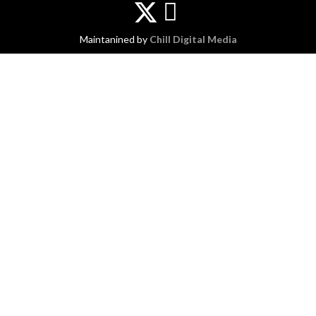
Maintanined by
Chill Digital Media