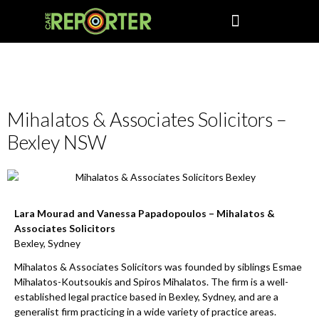
Business
Mihalatos & Associates Solicitors –
Bexley NSW
Lara Mourad and Vanessa Papadopoulos – Mihalatos &
Associates Solicitors
Bexley, Sydney
Mihalatos & Associates Solicitors was founded by siblings Esmae
Mihalatos-Koutsoukis and Spiros Mihalatos. The firm is a well-
established legal practice based in Bexley, Sydney, and are a
generalist firm practicing in a wide variety of practice areas.