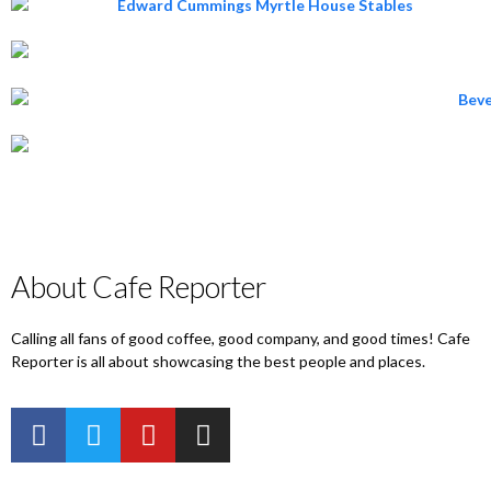
About Cafe Reporter
Calling all fans of good coffee, good company, and good times! Cafe
Reporter is all about showcasing the best people and places.