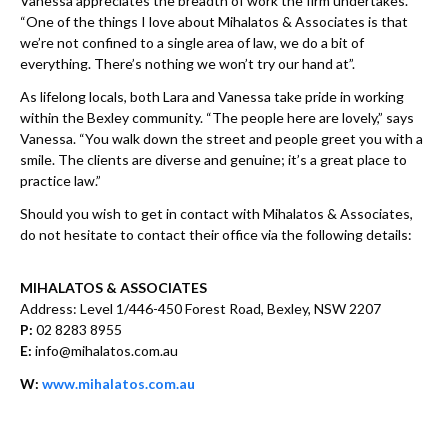
Vanessa appreciates the breadth of work the firm undertakes.
“One of the things I love about Mihalatos & Associates is that
we’re not confined to a single area of law, we do a bit of
everything. There’s nothing we won’t try our hand at”.
As lifelong locals, both Lara and Vanessa take pride in working
within the Bexley community. “The people here are lovely,” says
Vanessa. “You walk down the street and people greet you with a
smile. The clients are diverse and genuine; it’s a great place to
practice law.”
Should you wish to get in contact with Mihalatos & Associates,
do not hesitate to contact their office via the following details:
MIHALATOS & ASSOCIATES
Address: Level 1/446-450 Forest Road, Bexley, NSW 2207
P:
02 8283 8955
E:
info@mihalatos.com.au
W:
www.mihalatos.com.au