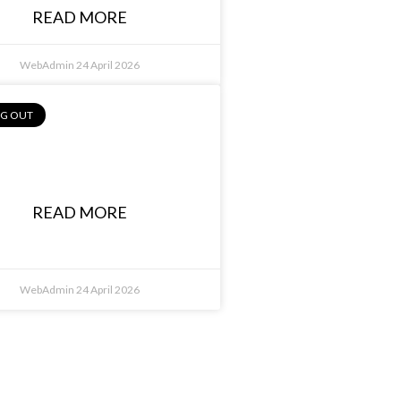
READ MORE
WebAdmin
24 April 2026
NG OUT
lexander Malfara,
Bianco Group
READ MORE
WebAdmin
24 April 2026