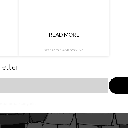
Karlin Waite, The
Other Place,
Rutherglen NSW
READ MORE
WebAdmin
4 March 2026
letter
tur adipiscing elit