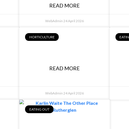
READ MORE
WebAdmin
24 April 2026
HORTICULTURE
EATI
Josh Lane, Aussie
A
Home Garden
READ MORE
WebAdmin
24 April 2026
EATING OUT
,
ey