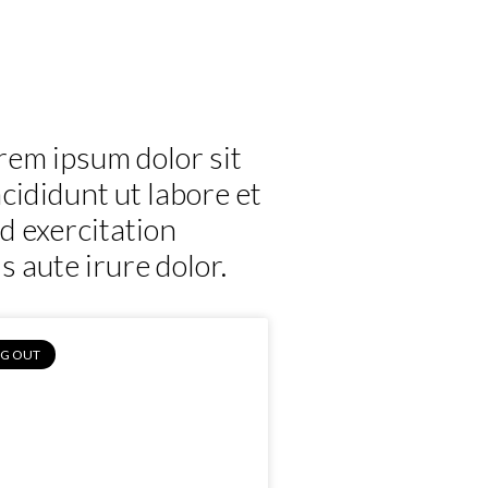
Horticulture
Sports
Magazine
Contact
rem ipsum dolor sit
cididunt ut labore et
d exercitation
 aute irure dolor.
NG OUT
Medhi, Aladin’s
esh Fruit Juice, St.
Mary’s