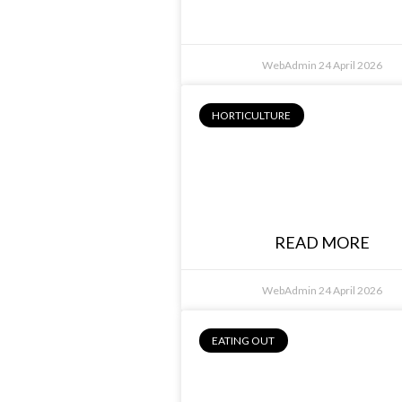
WebAdmin
24 April 2026
HORTICULTURE
Jason Kirley,
Competitive
Woodcutter
READ MORE
WebAdmin
24 April 2026
EATING OUT
Philip Barbaro
Avenue on Chifl