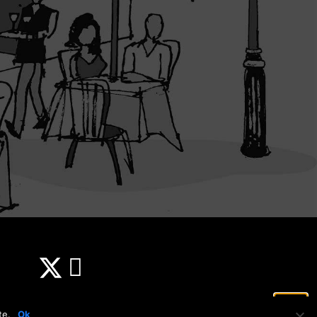
te.
Ok