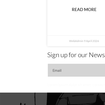
READ MORE
WebAdmin
9 April 2026
Sign up for our News
Lorem ipsum dolor sit amet, consecte