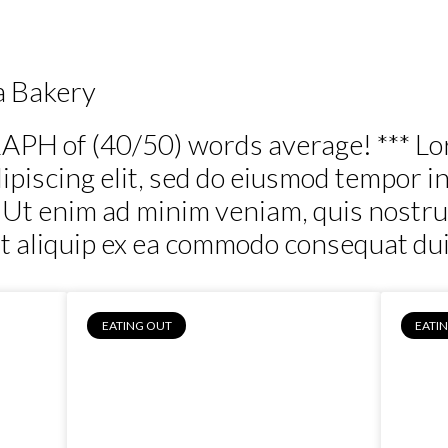
Out
Food
People
Business
Real Estate
a Bakery
APH of (40/50) words average! *** Lo
piscing elit, sed do eiusmod tempor in
 Ut enim ad minim veniam, quis nostru
ut aliquip ex ea commodo consequat duis
EATING OUT
EATI
dera
Daniel & Lisa,
Chiltern Bakery
Fr
Cafe, Chiltern