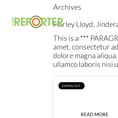
Archives
Home
Eating 
Harley Lloyd, Jinder
This is a *** PARAGR
amet, consectetur adi
dolore magna aliqua.
ullamco laboris nisi 
EATING OUT
Harley Lloyd, Jin
Bakery
READ MORE