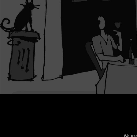
We use