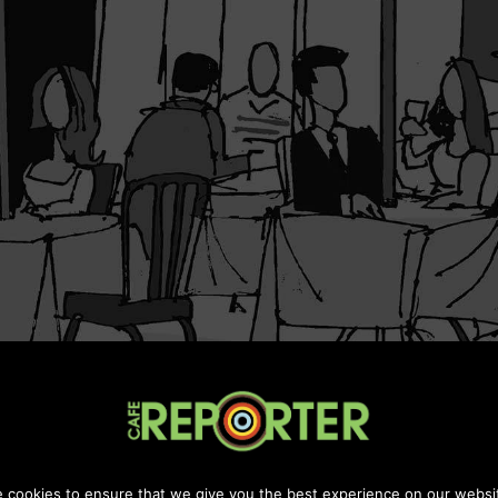
Maintanined by
Chill Digital Media
 cookies to ensure that we give you the best experience on our websi